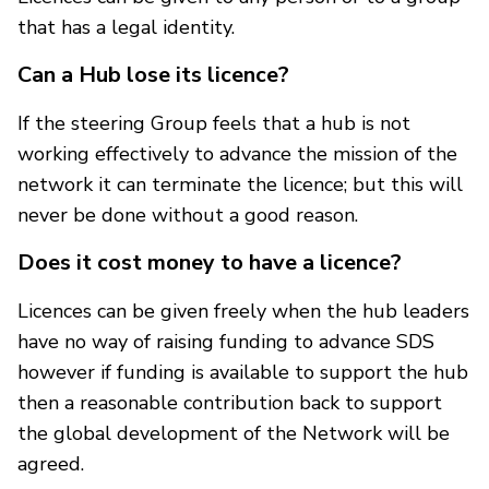
that has a legal identity.
Can a Hub lose its licence?
If the steering Group feels that a hub is not
working effectively to advance the mission of the
network it can terminate the licence; but this will
never be done without a good reason.
Does it cost money to have a licence?
Licences can be given freely when the hub leaders
have no way of raising funding to advance SDS
however if funding is available to support the hub
then a reasonable contribution back to support
the global development of the Network will be
agreed.