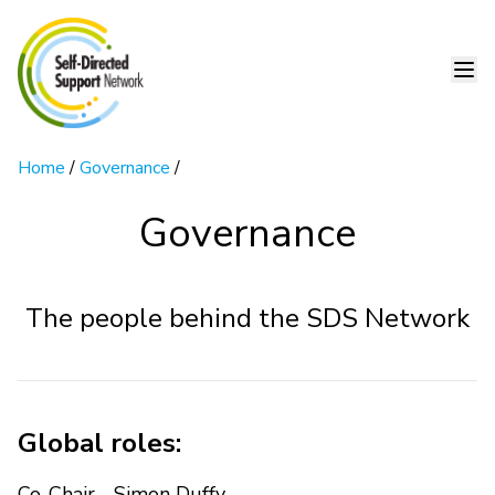
Home
/
Governance
/
Governance
The people behind the SDS Network
Global roles:
Co-Chair - Simon Duffy