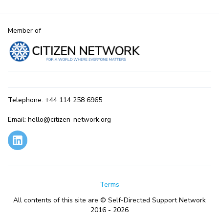
Member of
Telephone: +44 114 258 6965
Email: hello@citizen-network.org
Terms
All contents of this site are © Self-Directed Support Network
2016 - 2026