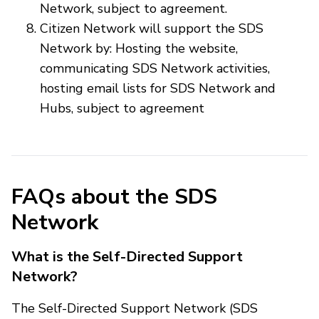
Network, subject to agreement.
Citizen Network will support the SDS
Network by: Hosting the website,
communicating SDS Network activities,
hosting email lists for SDS Network and
Hubs, subject to agreement
FAQs about the SDS
Network
What is the Self-Directed Support
Network?
The Self-Directed Support Network (SDS