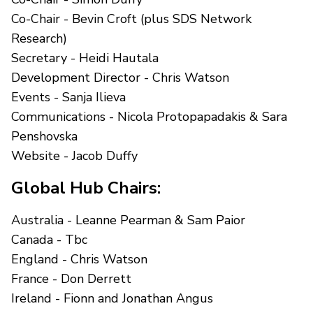
Co-Chair - Bevin Croft (plus SDS Network
Research)
Secretary - Heidi Hautala
Development Director - Chris Watson
Events - Sanja Ilieva
Communications - Nicola Protopapadakis & Sara
Penshovska
Website - Jacob Duffy
Global Hub Chairs:
Australia - Leanne Pearman & Sam Paior
Canada - Tbc
England - Chris Watson
France - Don Derrett
Ireland - Fionn and Jonathan Angus