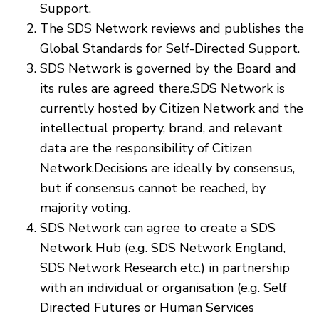
Support.
The SDS Network reviews and publishes the
Global Standards for Self-Directed Support.
SDS Network is governed by the Board and
its rules are agreed there.SDS Network is
currently hosted by Citizen Network and the
intellectual property, brand, and relevant
data are the responsibility of Citizen
Network.Decisions are ideally by consensus,
but if consensus cannot be reached, by
majority voting.
SDS Network can agree to create a SDS
Network Hub (e.g. SDS Network England,
SDS Network Research etc.) in partnership
with an individual or organisation (e.g. Self
Directed Futures or Human Services