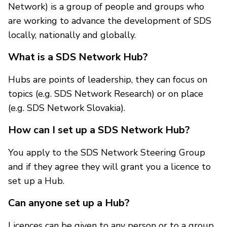
Network) is a group of people and groups who
are working to advance the development of SDS
locally, nationally and globally.
What is a SDS Network Hub?
Hubs are points of leadership, they can focus on
topics (e.g. SDS Network Research) or on place
(e.g. SDS Network Slovakia).
How can I set up a SDS Network Hub?
You apply to the SDS Network Steering Group
and if they agree they will grant you a licence to
set up a Hub.
Can anyone set up a Hub?
Licences can be given to any person or to a group