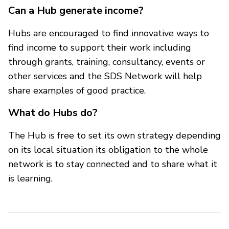
Can a Hub generate income?
Hubs are encouraged to find innovative ways to
find income to support their work including
through grants, training, consultancy, events or
other services and the SDS Network will help
share examples of good practice.
What do Hubs do?
The Hub is free to set its own strategy depending
on its local situation its obligation to the whole
network is to stay connected and to share what it
is learning.