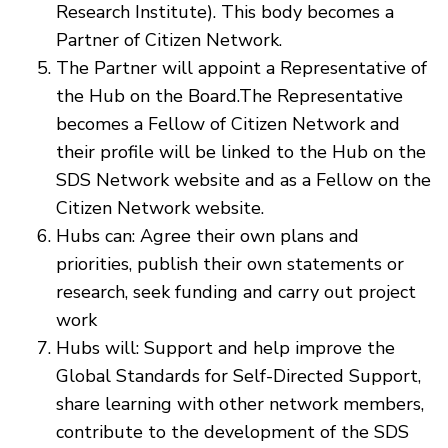
Research Institute). This body becomes a
Partner of Citizen Network.
The Partner will appoint a Representative of
the Hub on the Board.The Representative
becomes a Fellow of Citizen Network and
their profile will be linked to the Hub on the
SDS Network website and as a Fellow on the
Citizen Network website.
Hubs can: Agree their own plans and
priorities, publish their own statements or
research, seek funding and carry out project
work
Hubs will: Support and help improve the
Global Standards for Self-Directed Support,
share learning with other network members,
contribute to the development of the SDS