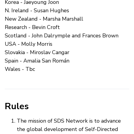
Korea - Jaeyoung Joon
N. Ireland - Susan Hughes
New Zealand - Marsha Marshall
Research - Bevin Croft
Scotland - John Dalrymple and Frances Brown
USA - Molly Morris
Slovakia - Miroslav Cangar
Spain - Amalia San Román
Wales - Tbc
Rules
The mission of SDS Network is to advance
the global development of Self-Directed